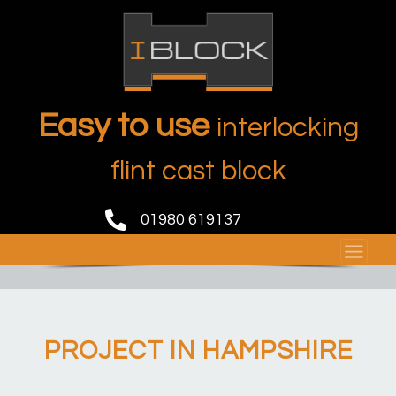
Easy to use
interlocking
flint cast block
01980 619137
PROJECT IN HAMPSHIRE