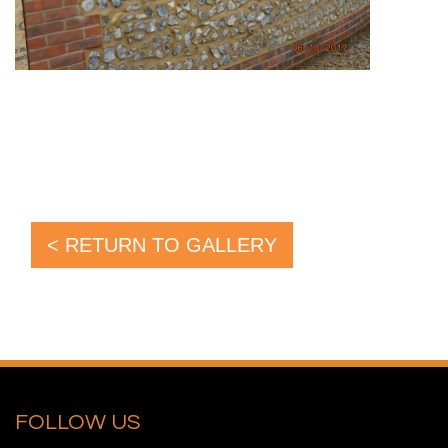
< RETURN TO GALLERY
FOLLOW US