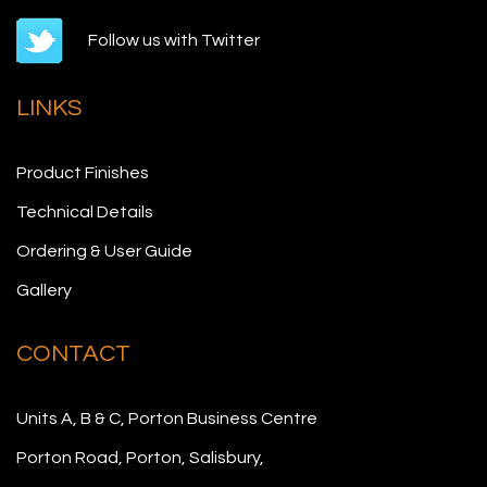
Follow us with Twitter
LINKS
Product Finishes
Technical Details
Ordering & User Guide
Gallery
CONTACT
Units A, B & C, Porton Business Centre
Porton Road, Porton, Salisbury,